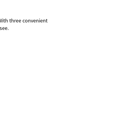
With three convenient
see.