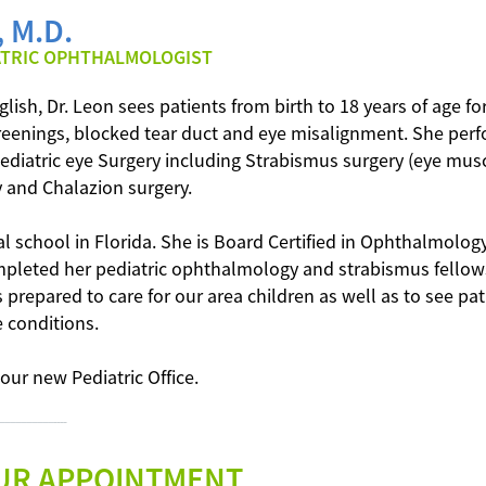
 M.D.
ATRIC OPHTHALMOLOGIST
lish, Dr. Leon sees patients from birth to 18 years of age fo
screenings, blocked tear duct and eye misalignment. She per
diatric eye Surgery including Strabismus surgery (eye muscl
y and Chalazion surgery.
l school in Florida. She is Board Certified in Ophthalmolog
mpleted her pediatric ophthalmology and strabismus fellow
s prepared to care for our area children as well as to see pa
 conditions.
 our new Pediatric Office.
----–––––––––––----
UR APPOINTMENT