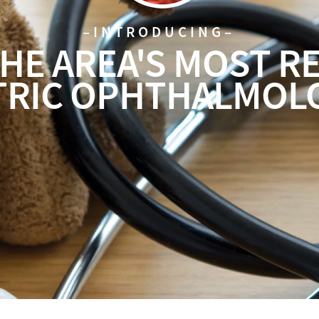
–INTRODUCING–
HE AREA'S
MOST R
TRIC OPHTHALMOL