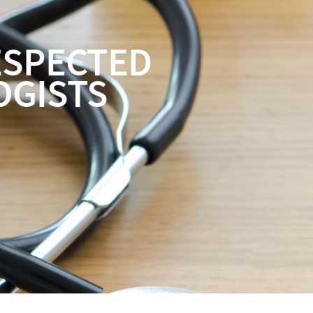
ESPECTED
OGISTS