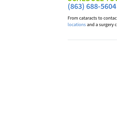
(863) 688-5604
From cataracts to contac
locations
and a surgery c
---------------------------------------------------------