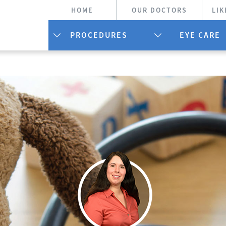
HOME
OUR DOCTORS
LIK
PROCEDURES
EYE CARE