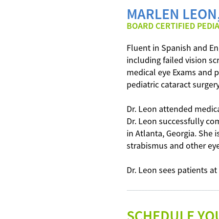
MARLEN LEON,
BOARD CERTIFIED PEDI
Fluent in Spanish and Eng
including failed vision 
medical eye Exams and pe
pediatric cataract surger
Dr. Leon attended medica
Dr. Leon successfully co
in Atlanta, Georgia. She i
strabismus and other eye
Dr. Leon sees patients at
---------------------------------------------------------
SCHEDULE YO