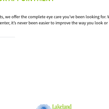
ts, we offer the complete eye care you’ve been looking for. 
enter, it’s never been easier to improve the way you look or 
----–––––––––––----