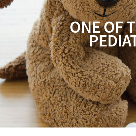
ONE OF T
PEDIA