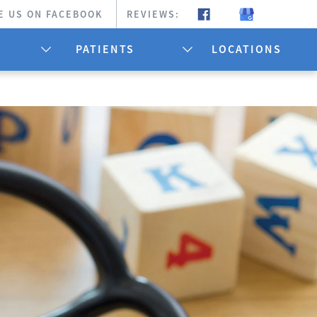
E US ON FACEBOOK
REVIEWS:
PATIENTS
LOCATIONS