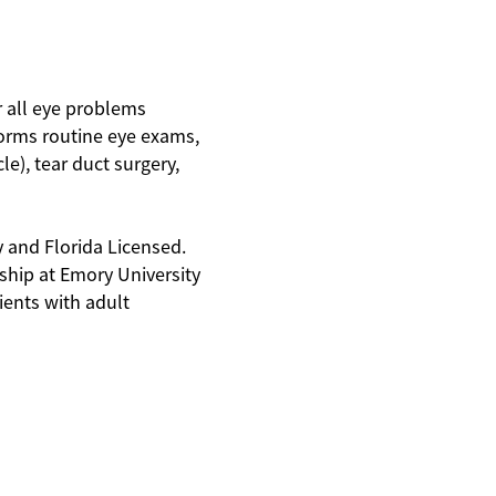
r all eye problems
forms routine eye exams,
e), tear duct surgery,
y and Florida Licensed.
ship at Emory University
tients with adult