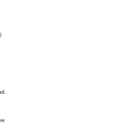
)
ad.
rH