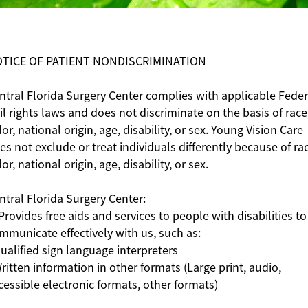
TICE OF PATIENT NONDISCRIMINATION
ntral Florida Surgery Center complies with applicable Feder
vil rights laws and does not discriminate on the basis of race
lor, national origin, age, disability, or sex. Young Vision Care
es not exclude or treat individuals differently because of ra
lor, national origin, age, disability, or sex.
ntral Florida Surgery Center:
 Provides free aids and services to people with disabilities to
mmunicate effectively with us, such as:
Qualified sign language interpreters
Written information in other formats (Large print, audio,
cessible electronic formats, other formats)