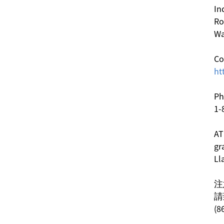
In
Ro
Wa
Co
ht
Ph
1-
AT
gr
Ll
注
請
(8