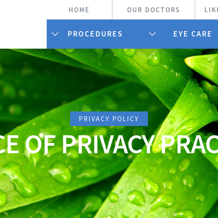
HOME
OUR DOCTORS
LIK
PROCEDURES
EYE CARE
PRIVACY POLICY
E OF PRIVACY PRA