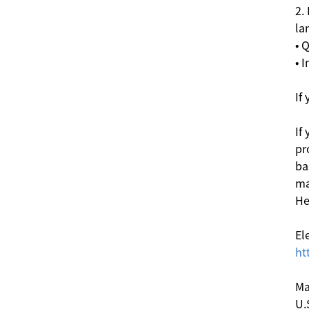
2.
la
• 
• 
If
If
pr
ba
ma
He
El
ht
Ma
U.