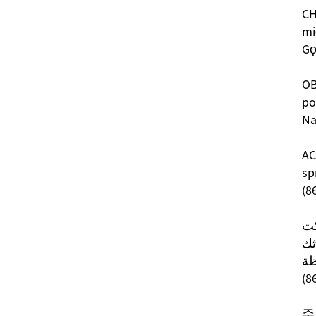
CH
mi
Gọ
OB
po
Na
AC
sp
(8
قم
تو
نت
(8
주