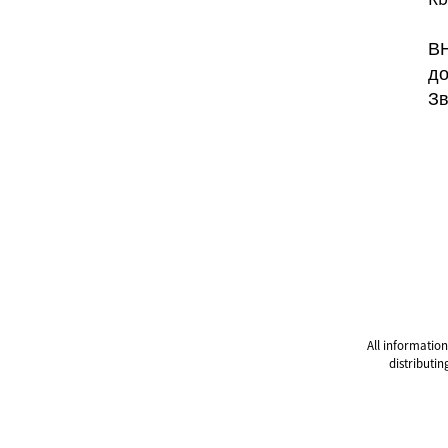
ВН
до
Зв
All information
distributin