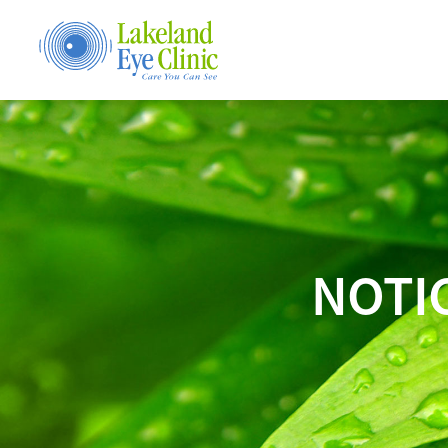
NOTIC