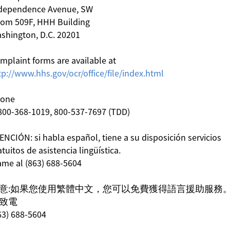
dependence Avenue, SW
om 509F, HHH Building
shington, D.C. 20201
mplaint forms are available at
tp://www.hhs.gov/ocr/office/file/index.html
one
800-368-1019, 800-537-7697 (TDD)
ENCIÓN: si habla español, tiene a su disposición servicios
atuitos de asistencia lingüística.
ame al (863) 688-5604
意:如果您使用繁體中文，您可以免費獲得語言援助服務
致電
63) 688-5604