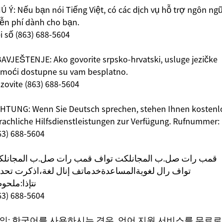
Ú Ý: Nếu bạn nói Tiếng Việt, có các dịch vụ hỗ trợ ngôn ng
ễn phí dành cho bạn.
i số (863) 688-5604
AVJEŠTENJE: Ako govorite srpsko-hrvatski, usluge jezičke
moći dostupne su vam besplatno.
zovite (863) 688-5604
HTUNG: Wenn Sie Deutsch sprechen, stehen Ihnen kostenl
rachliche Hilfsdienstleistungen zur Verfügung. Rufnummer:
63) 688-5604
ب رات صل.ب المجانلكت تواف قمب رات صل.ب المجانلكت
اف رال لغویةالمساعدةخدماتف إنال لغة،اذكرت تحدثك
إذا:ملحوظة
63) 688-5604
의: 한국어를 사용하시는 경우, 언어 지원 서비스를 무료로