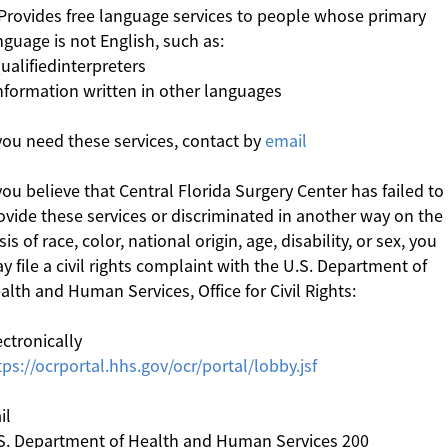
 Provides free language services to people whose primary
nguage is not English, such as:
Qualifiedinterpreters
Information written in other languages
 you need these services, contact by
email
 you believe that Central Florida Surgery Center has failed to
ovide these services or discriminated in another way on the
sis of race, color, national origin, age, disability, or sex, you
y file a civil rights complaint with the U.S. Department of
alth and Human Services, Office for Civil Rights:
ectronically
tps://ocrportal.hhs.gov/ocr/portal/lobby.jsf
il
S. Department of Health and Human Services 200