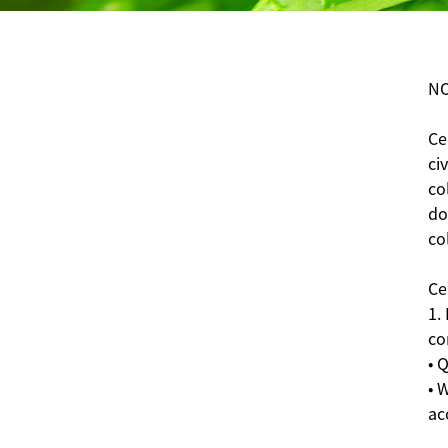
NO
Ce
ci
co
do
co
Ce
1.
co
• 
• 
ac