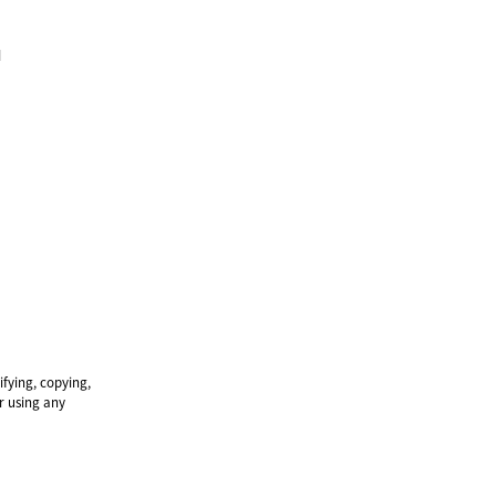
м
ifying, copying,
or using any