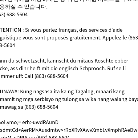
용하실 수 있습니다.
63) 688-5604
TENTION : Si vous parlez français, des services d'aide
nguistique vous sont proposés gratuitement. Appelez le (863
8-5604
nn du schwetzscht, kannscht du mitaus Koschte ebber
icke, ass dihr helft mit die englisch Schprooch. Ruf selli
mmer uff: Call (863) 688-5604
UNAWA: Kung nagsasalita ka ng Tagalog, maaari kang
mamit ng mga serbisyo ng tulong sa wika nang walang bay
mawag sa (863) 688-5604
ol.ymo;= erh>uwdRAunD
sdmtCd<AerRM>Ausdmtw>rRpXRvXAwvXmbl.vXmphRAeDw
.ohM. vDRIAud; (863) 688-5604