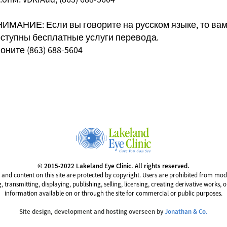
ИМАНИЕ: Если вы говорите на русском языке, то ва
ступны бесплатные услуги перевода.
оните (863) 688-5604
© 2015-2022 Lakeland Eye Clinic. All rights reserved.
 and content on this site are protected by copyright. Users are prohibited from mod
g, transmitting, displaying, publishing, selling, licensing, creating derivative works, 
information available on or through the site for commercial or public purposes.
Site design, development and hosting overseen by
Jonathan & Co.