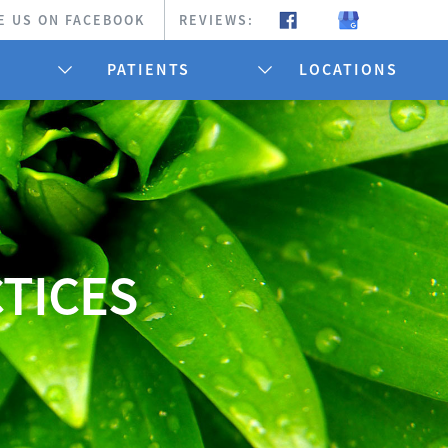
E US ON FACEBOOK
REVIEWS:
PATIENTS
LOCATIONS
CTICES