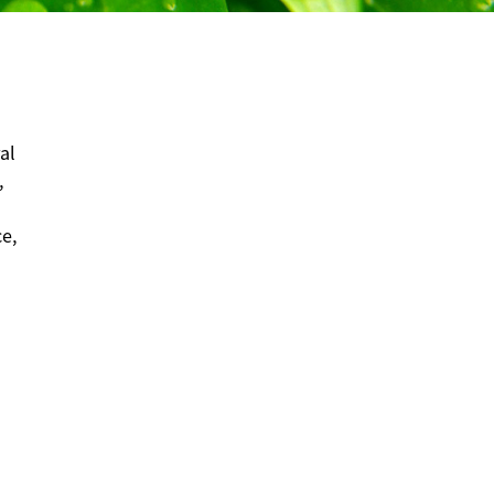
al
,
ce,