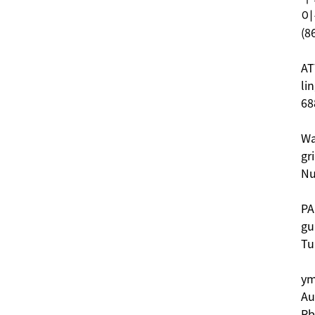
이
(8
AT
li
68
Wa
gr
Nu
PA
gu
Tu
ym
Au
Rb